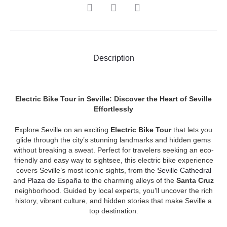
SHARE
Description
Electric Bike Tour in Seville: Discover the Heart of Seville
Effortlessly
Explore Seville on an exciting
Electric Bike Tour
that lets you
glide through the city’s stunning landmarks and hidden gems
without breaking a sweat. Perfect for travelers seeking an eco-
friendly and easy way to sightsee, this electric bike experience
covers Seville’s most iconic sights, from the
Seville Cathedral
and
Plaza de España
to the charming alleys of the
Santa Cruz
neighborhood. Guided by local experts, you’ll uncover the rich
history, vibrant culture, and hidden stories that make Seville a
top destination.