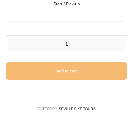
Start / Pick-up
Tour
of
Seville
by
Add to cart
electric
bike
quantity
CATEGORY:
SEVILLE BIKE TOURS