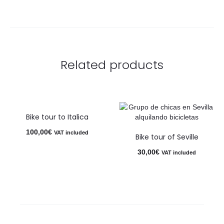
Related products
Bike tour to Italica
100,00
€
VAT included
Bike tour of Seville
30,00
€
VAT included