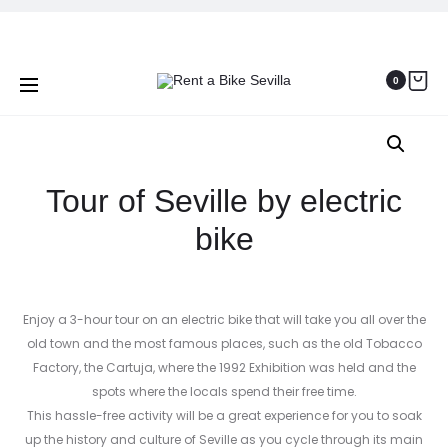
Prod
CYCLE
BIKE
Home
Seville Bike Tours
Tour of Seville by electric
TOURING
TOUR
navig
BIKE
OF
bike
0
RENTAL
SEVILLE
Tour of Seville by electric
bike
Enjoy a 3-hour tour on an electric bike that will take you all over the
old town and the most famous places, such as the old Tobacco
Factory, the Cartuja, where the 1992 Exhibition was held and the
spots where the locals spend their free time.
This hassle-free activity will be a great experience for you to soak
up the history and culture of Seville as you cycle through its main