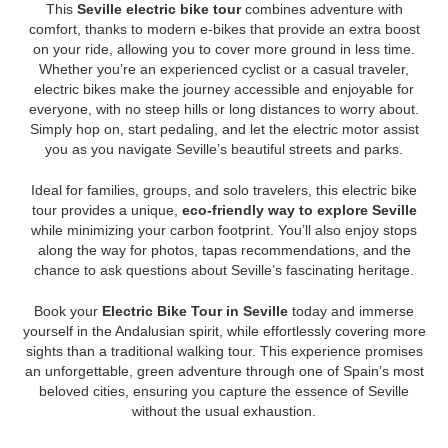
This
Seville electric bike tour
combines adventure with
comfort, thanks to modern e-bikes that provide an extra boost
on your ride, allowing you to cover more ground in less time.
Whether you’re an experienced cyclist or a casual traveler,
electric bikes make the journey accessible and enjoyable for
everyone, with no steep hills or long distances to worry about.
Simply hop on, start pedaling, and let the electric motor assist
you as you navigate Seville’s beautiful streets and parks.
Ideal for families, groups, and solo travelers, this electric bike
tour provides a unique,
eco-friendly way to explore Seville
while minimizing your carbon footprint. You’ll also enjoy stops
along the way for photos, tapas recommendations, and the
chance to ask questions about Seville’s fascinating heritage.
Book your
Electric Bike Tour in Seville
today and immerse
yourself in the Andalusian spirit, while effortlessly covering more
sights than a traditional walking tour. This experience promises
an unforgettable, green adventure through one of Spain’s most
beloved cities, ensuring you capture the essence of Seville
without the usual exhaustion.