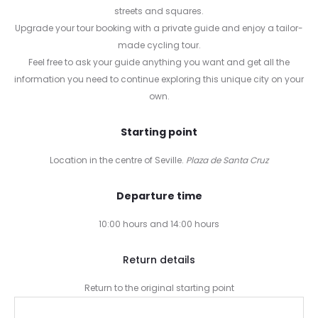
streets and squares.
Upgrade your tour booking with a private guide and enjoy a tailor-
made cycling tour.
Feel free to ask your guide anything you want and get all the
information you need to continue exploring this unique city on your
own.
Starting point
Location in the centre of Seville.
Plaza de Santa Cruz
Departure time
10:00 hours and 14:00 hours
Return details
Return to the original starting point