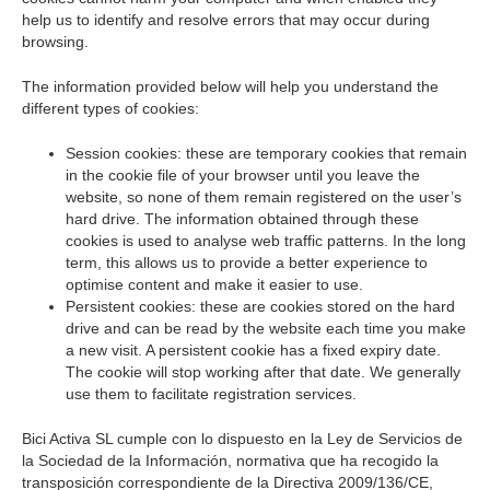
help us to identify and resolve errors that may occur during
browsing.
The information provided below will help you understand the
different types of cookies:
Session cookies: these are temporary cookies that remain
in the cookie file of your browser until you leave the
website, so none of them remain registered on the user’s
hard drive. The information obtained through these
cookies is used to analyse web traffic patterns. In the long
term, this allows us to provide a better experience to
optimise content and make it easier to use.
Persistent cookies: these are cookies stored on the hard
drive and can be read by the website each time you make
a new visit. A persistent cookie has a fixed expiry date.
The cookie will stop working after that date. We generally
use them to facilitate registration services.
Bici Activa SL cumple con lo dispuesto en la Ley de Servicios de
la Sociedad de la Información, normativa que ha recogido la
transposición correspondiente de la Directiva 2009/136/CE,