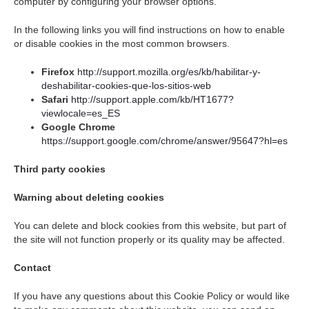
computer by configuring your browser options.
In the following links you will find instructions on how to enable
or disable cookies in the most common browsers.
Firefox
http://support.mozilla.org/es/kb/habilitar-y-
deshabilitar-cookies-que-los-sitios-web
Safari
http://support.apple.com/kb/HT1677?
viewlocale=es_ES
Google Chrome
https://support.google.com/chrome/answer/95647?hl=es
Third party cookies
Warning about deleting cookies
You can delete and block cookies from this website, but part of
the site will not function properly or its quality may be affected.
Contact
If you have any questions about this Cookie Policy or would like