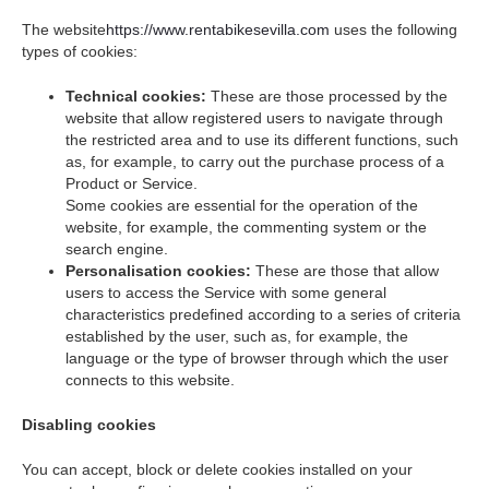
The website
https://www.rentabikesevilla.com
uses the following
types of cookies:
Technical cookies:
These are those processed by the
website that allow registered users to navigate through
the restricted area and to use its different functions, such
as, for example, to carry out the purchase process of a
Product or Service.
Some cookies are essential for the operation of the
website, for example, the commenting system or the
search engine.
Personalisation cookies:
These are those that allow
users to access the Service with some general
characteristics predefined according to a series of criteria
established by the user, such as, for example, the
language or the type of browser through which the user
connects to this website.
Disabling cookies
You can accept, block or delete cookies installed on your