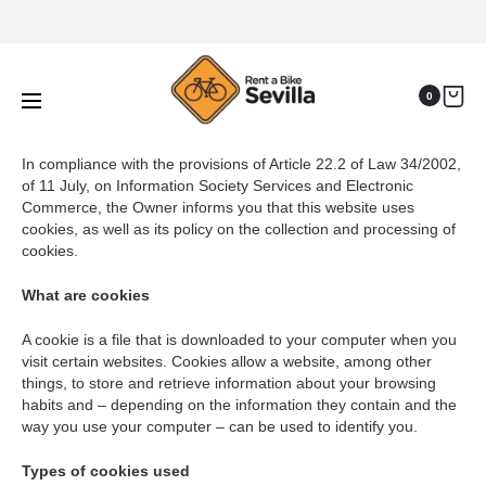
Cookies policy
Home
Cookies policy
0
In compliance with the provisions of Article 22.2 of Law 34/2002,
of 11 July, on Information Society Services and Electronic
Commerce, the Owner informs you that this website uses
cookies, as well as its policy on the collection and processing of
cookies.
What are cookies
A cookie is a file that is downloaded to your computer when you
visit certain websites. Cookies allow a website, among other
things, to store and retrieve information about your browsing
habits and – depending on the information they contain and the
way you use your computer – can be used to identify you.
Types of cookies used