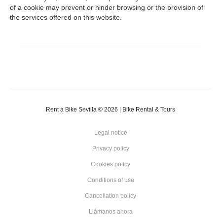
of a cookie may prevent or hinder browsing or the provision of
the services offered on this website.
Rent a Bike Sevilla © 2026 | Bike Rental & Tours
Legal notice
Privacy policy
Cookies policy
Conditions of use
Cancellation policy
Llámanos ahora