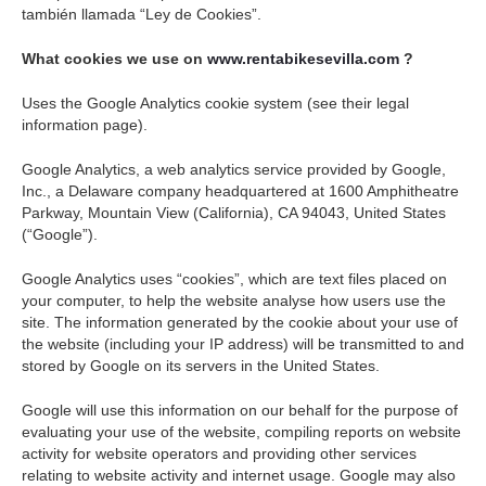
también llamada “Ley de Cookies”.
What cookies we use on
www.rentabikesevilla.com
?
Uses the Google Analytics cookie system (see their legal
information page).
Google Analytics, a web analytics service provided by Google,
Inc., a Delaware company headquartered at 1600 Amphitheatre
Parkway, Mountain View (California), CA 94043, United States
(“Google”).
Google Analytics uses “cookies”, which are text files placed on
your computer, to help the website analyse how users use the
site. The information generated by the cookie about your use of
the website (including your IP address) will be transmitted to and
stored by Google on its servers in the United States.
Google will use this information on our behalf for the purpose of
evaluating your use of the website, compiling reports on website
activity for website operators and providing other services
relating to website activity and internet usage. Google may also