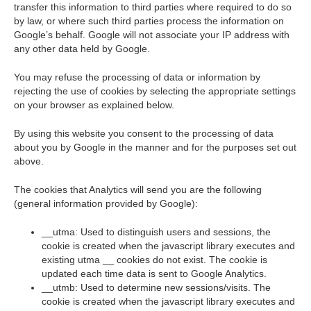
transfer this information to third parties where required to do so
by law, or where such third parties process the information on
Google’s behalf. Google will not associate your IP address with
any other data held by Google.
You may refuse the processing of data or information by
rejecting the use of cookies by selecting the appropriate settings
on your browser as explained below.
By using this website you consent to the processing of data
about you by Google in the manner and for the purposes set out
above.
The cookies that Analytics will send you are the following
(general information provided by Google):
__utma: Used to distinguish users and sessions, the
cookie is created when the javascript library executes and
existing utma __ cookies do not exist. The cookie is
updated each time data is sent to Google Analytics.
__utmb: Used to determine new sessions/visits. The
cookie is created when the javascript library executes and