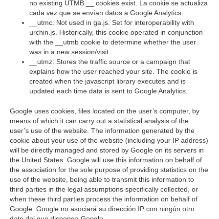
no existing UTMB __ cookies exist. La cookie se actualiza
cada vez que se envían datos a Google Analytics.
__utmc: Not used in ga.js. Set for interoperability with
urchin.js. Historically, this cookie operated in conjunction
with the __utmb cookie to determine whether the user
was in a new session/visit.
__utmz: Stores the traffic source or a campaign that
explains how the user reached your site. The cookie is
created when the javascript library executes and is
updated each time data is sent to Google Analytics.
Google uses cookies, files located on the user’s computer, by
means of which it can carry out a statistical analysis of the
user’s use of the website. The information generated by the
cookie about your use of the website (including your IP address)
will be directly managed and stored by Google on its servers in
the United States. Google will use this information on behalf of
the association for the sole purpose of providing statistics on the
use of the website, being able to transmit this information to
third parties in the legal assumptions specifically collected, or
when these third parties process the information on behalf of
Google. Google no asociará su dirección IP con ningún otro
dato del que disponga Google.