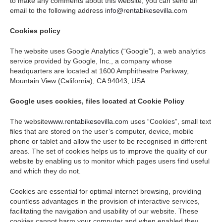
to make any comments about this website, you can send an
email to the following address
info@rentabikesevilla.com
Cookies policy
The website uses Google Analytics (“Google”), a web analytics
service provided by Google, Inc., a company whose
headquarters are located at 1600 Amphitheatre Parkway,
Mountain View (California), CA 94043, USA.
Google uses cookies, files located at Cookie Policy
The website
www.rentabikesevilla.com
uses “Cookies”, small text
files that are stored on the user’s computer, device, mobile
phone or tablet and allow the user to be recognised in different
areas. The set of cookies helps us to improve the quality of our
website by enabling us to monitor which pages users find useful
and which they do not.
Cookies are essential for optimal internet browsing, providing
countless advantages in the provision of interactive services,
facilitating the navigation and usability of our website. These
cookies cannot harm your computer and when enabled they