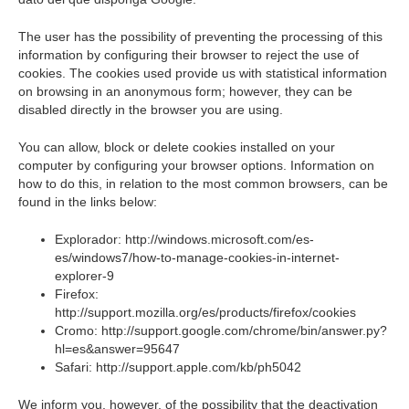
The user has the possibility of preventing the processing of this
information by configuring their browser to reject the use of
cookies. The cookies used provide us with statistical information
on browsing in an anonymous form; however, they can be
disabled directly in the browser you are using.
You can allow, block or delete cookies installed on your
computer by configuring your browser options. Information on
how to do this, in relation to the most common browsers, can be
found in the links below:
Explorador: http://windows.microsoft.com/es-
es/windows7/how-to-manage-cookies-in-internet-
explorer-9
Firefox:
http://support.mozilla.org/es/products/firefox/cookies
Cromo: http://support.google.com/chrome/bin/answer.py?
hl=es&answer=95647
Safari: http://support.apple.com/kb/ph5042
We inform you, however, of the possibility that the deactivation