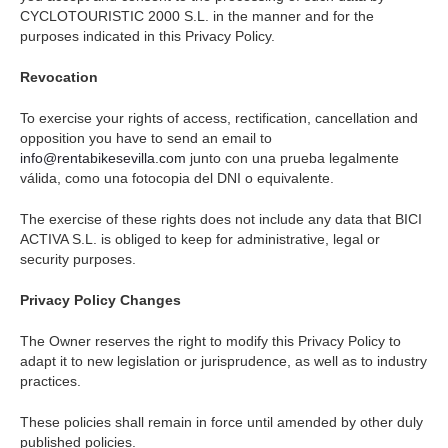
CYCLOTOURISTIC 2000 S.L. in the manner and for the
purposes indicated in this Privacy Policy.
Revocation
To exercise your rights of access, rectification, cancellation and
opposition you have to send an email to
info@rentabikesevilla.com
junto con una prueba legalmente
válida, como una fotocopia del DNI o equivalente.
The exercise of these rights does not include any data that BICI
ACTIVA S.L. is obliged to keep for administrative, legal or
security purposes.
Privacy Policy Changes
The Owner reserves the right to modify this Privacy Policy to
adapt it to new legislation or jurisprudence, as well as to industry
practices.
These policies shall remain in force until amended by other duly
published policies.