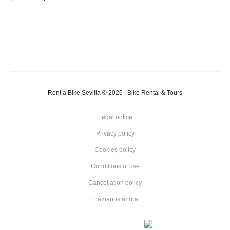
Rent a Bike Sevilla © 2026 | Bike Rental & Tours
Legal notice
Privacy policy
Cookies policy
Conditions of use
Cancellation policy
Llámanos ahora
E
E
N
F