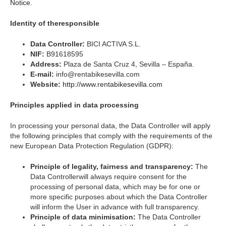
Notice
.
Identity of theresponsible
Data Controller:
BICI ACTIVA S.L.
NIF:
B91618595
Address:
Plaza de Santa Cruz 4, Sevilla – España.
E-mail:
info@rentabikesevilla.com
Website:
http://www.rentabikesevilla.com
Principles applied in data processing
In processing your personal data, the Data Controller will apply
the following principles that comply with the requirements of the
new European Data Protection Regulation (GDPR):
Principle of legality, fairness and transparency:
The
Data Controllerwill always require consent for the
processing of personal data, which may be for one or
more specific purposes about which the Data Controller
will inform the User in advance with full transparency.
Principle of data minimisation:
The Data Controller