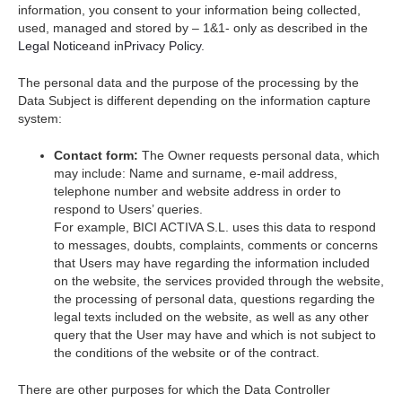
information, you consent to your information being collected,
used, managed and stored by – 1&1- only as described in the
Legal Notice
and in
Privacy Policy
.
The personal data and the purpose of the processing by the
Data Subject is different depending on the information capture
system:
Contact form:
The Owner requests personal data, which
may include: Name and surname, e-mail address,
telephone number and website address in order to
respond to Users’ queries.
For example, BICI ACTIVA S.L. uses this data to respond
to messages, doubts, complaints, comments or concerns
that Users may have regarding the information included
on the website, the services provided through the website,
the processing of personal data, questions regarding the
legal texts included on the website, as well as any other
query that the User may have and which is not subject to
the conditions of the website or of the contract.
There are other purposes for which the Data Controller