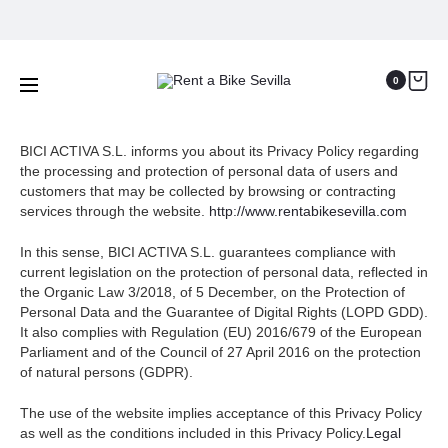
Privacy policy
Home
Privacy policy
0
BICI ACTIVA S.L. informs you about its Privacy Policy regarding
the processing and protection of personal data of users and
customers that may be collected by browsing or contracting
services through the website.
http://www.rentabikesevilla.com
In this sense, BICI ACTIVA S.L. guarantees compliance with
current legislation on the protection of personal data, reflected in
the Organic Law 3/2018, of 5 December, on the Protection of
Personal Data and the Guarantee of Digital Rights (LOPD GDD).
It also complies with Regulation (EU) 2016/679 of the European
Parliament and of the Council of 27 April 2016 on the protection
of natural persons (GDPR).
The use of the website implies acceptance of this Privacy Policy
as well as the conditions included in this Privacy Policy.
Legal