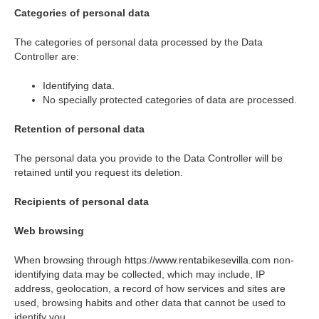
Categories of personal data
The categories of personal data processed by the Data
Controller are:
Identifying data.
No specially protected categories of data are processed.
Retention of personal data
The personal data you provide to the Data Controller will be
retained until you request its deletion.
Recipients of personal data
Web browsing
When browsing through
https://www.rentabikesevilla.com
non-
identifying data may be collected, which may include, IP
address, geolocation, a record of how services and sites are
used, browsing habits and other data that cannot be used to
identify you.