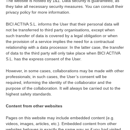
The website is hosted by 1&1. Data security is guaranteed, as
they take all necessary security measures. You can consult their
privacy policy for more information.
BICI ACTIVA S.L. informs the User that their personal data will
not be transferred to third party organisations, except when
such transfer of data is covered by a legal obligation or when
the provision of a service implies the need for a contractual
relationship with a data processor. In the latter case, the transfer
of data to the third party will only take place when BICI ACTIVA
S.L. has the express consent of the User.
However, in some cases, collaborations may be made with other
professionals; in such cases, the User’s consent will be
required, informing the identity of the collaborator and the
purpose of the collaboration. It will always be carried out to the
highest safety standards.
Content from other websites
Pages on this website may include embedded content (e.g.
videos, images, articles, etc.). Embedded content from other
websites behaves in exactly the same way as if you had visited