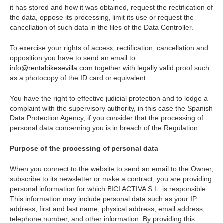
it has stored and how it was obtained, request the rectification of
the data, oppose its processing, limit its use or request the
cancellation of such data in the files of the Data Controller.
To exercise your rights of access, rectification, cancellation and
opposition you have to send an email to
info@rentabikesevilla.com
together with legally valid proof such
as a photocopy of the ID card or equivalent.
You have the right to effective judicial protection and to lodge a
complaint with the supervisory authority, in this case the Spanish
Data Protection Agency, if you consider that the processing of
personal data concerning you is in breach of the Regulation.
Purpose of the processing of personal data
When you connect to the website to send an email to the Owner,
subscribe to its newsletter or make a contract, you are providing
personal information for which BICI ACTIVA S.L. is responsible.
This information may include personal data such as your IP
address, first and last name, physical address, email address,
telephone number, and other information. By providing this