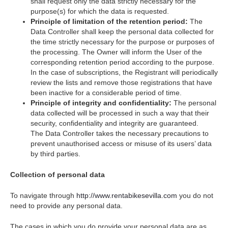
shall request only the data strictly necessary for the
purpose(s) for which the data is requested.
Principle of limitation of the retention period:
The
Data Controller shall keep the personal data collected for
the time strictly necessary for the purpose or purposes of
the processing. The Owner will inform the User of the
corresponding retention period according to the purpose.
In the case of subscriptions, the Registrant will periodically
review the lists and remove those registrations that have
been inactive for a considerable period of time.
Principle of integrity and confidentiality:
The personal
data collected will be processed in such a way that their
security, confidentiality and integrity are guaranteed.
The Data Controller takes the necessary precautions to
prevent unauthorised access or misuse of its users’ data
by third parties.
Collection of personal data
To navigate through
http://www.rentabikesevilla.com
you do not
need to provide any personal data.
The cases in which you do provide your personal data are as