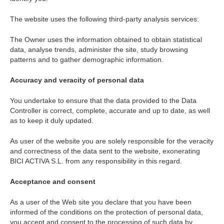
The website uses the following third-party analysis services:
The Owner uses the information obtained to obtain statistical
data, analyse trends, administer the site, study browsing
patterns and to gather demographic information.
Accuracy and veracity of personal data
You undertake to ensure that the data provided to the Data
Controller is correct, complete, accurate and up to date, as well
as to keep it duly updated.
As user of the website you are solely responsible for the veracity
and correctness of the data sent to the website, exonerating
BICI ACTIVA S.L. from any responsibility in this regard.
Acceptance and consent
As a user of the Web site you declare that you have been
informed of the conditions on the protection of personal data,
you accept and consent to the processing of such data by