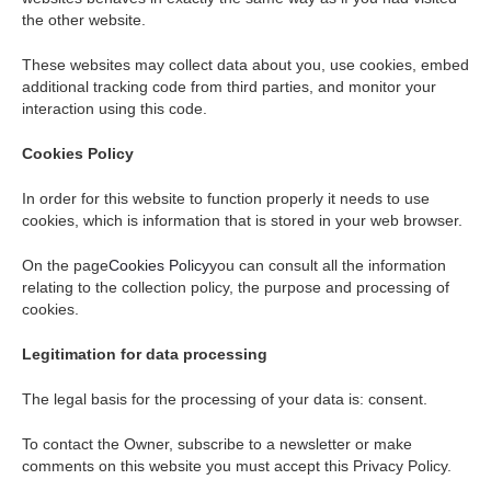
the other website.
These websites may collect data about you, use cookies, embed
additional tracking code from third parties, and monitor your
interaction using this code.
Cookies Policy
In order for this website to function properly it needs to use
cookies, which is information that is stored in your web browser.
On the page
Cookies Policy
you can consult all the information
relating to the collection policy, the purpose and processing of
cookies.
Legitimation for data processing
The legal basis for the processing of your data is: consent.
To contact the Owner, subscribe to a newsletter or make
comments on this website you must accept this Privacy Policy.