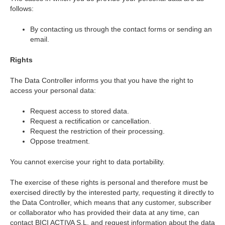
follows:
By contacting us through the contact forms or sending an
email.
Rights
The Data Controller informs you that you have the right to
access your personal data:
Request access to stored data.
Request a rectification or cancellation.
Request the restriction of their processing.
Oppose treatment.
You cannot exercise your right to data portability.
The exercise of these rights is personal and therefore must be
exercised directly by the interested party, requesting it directly to
the Data Controller, which means that any customer, subscriber
or collaborator who has provided their data at any time, can
contact BICI ACTIVA S.L. and request information about the data