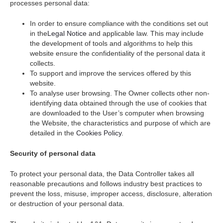
processes personal data:
In order to ensure compliance with the conditions set out
in the
Legal Notice
and applicable law. This may include
the development of tools and algorithms to help this
website ensure the confidentiality of the personal data it
collects.
To support and improve the services offered by this
website.
To analyse user browsing. The Owner collects other non-
identifying data obtained through the use of cookies that
are downloaded to the User’s computer when browsing
the Website, the characteristics and purpose of which are
detailed in the
Cookies Policy
.
Security of personal data
To protect your personal data, the Data Controller takes all
reasonable precautions and follows industry best practices to
prevent the loss, misuse, improper access, disclosure, alteration
or destruction of your personal data.