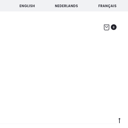
ENGLISH
NEDERLANDS
FRANÇAIS
Home
Products tagged “Bike tour of Seville”
0
Go
to