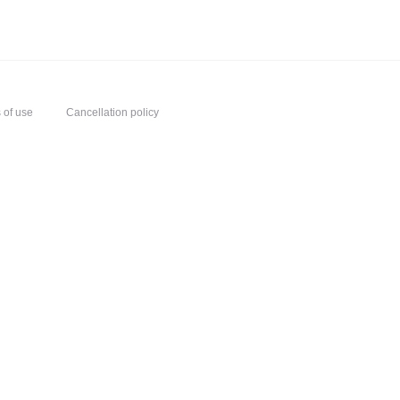
 of use
Cancellation policy