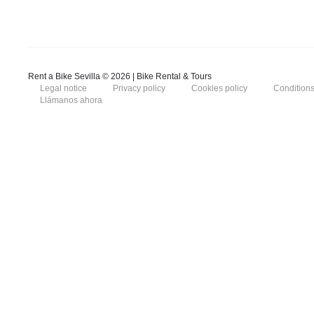
Rent a Bike Sevilla © 2026 | Bike Rental & Tours
Legal notice
Privacy policy
Cookies policy
Conditions
Llámanos ahora