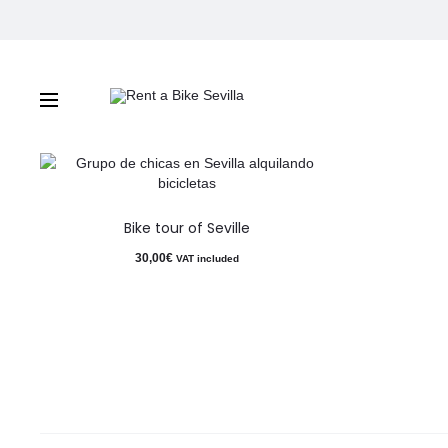
Bike tour of Seville
Bike tour of Seville
30,00
€
VAT included